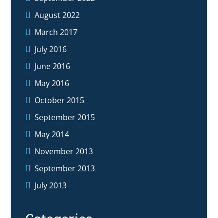
August 2022
March 2017
July 2016
June 2016
May 2016
October 2015
September 2015
May 2014
November 2013
September 2013
July 2013