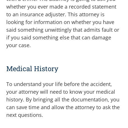
whether you ever made a recorded statement
to an insurance adjuster. This attorney is
looking for information on whether you have
said something unwittingly that admits fault or
if you said something else that can damage
your case.
Medical History
To understand your life before the accident,
your attorney will need to know your medical
history. By bringing all the documentation, you
can save time and allow the attorney to ask the
next questions.