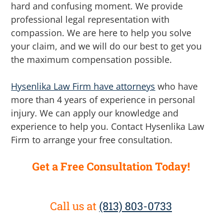
hard and confusing moment. We provide
professional legal representation with
compassion. We are here to help you solve
your claim, and we will do our best to get you
the maximum compensation possible.
Hysenlika Law Firm have attorneys
who have
more than 4 years of experience in personal
injury. We can apply our knowledge and
experience to help you. Contact Hysenlika Law
Firm to arrange your free consultation.
Get a Free Consultation Today!
Call us at
(813) 803-0733