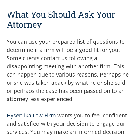
What You Should Ask Your
Attorney
You can use your prepared list of questions to
determine if a firm will be a good fit for you.
Some clients contact us following a
disappointing meeting with another firm. This
can happen due to various reasons. Perhaps he
or she was taken aback by what he or she said,
or perhaps the case has been passed on to an
attorney less experienced.
Hysenlika Law Firm
wants you to feel confident
and satisfied with your decision to engage our
services. You may make an informed decision