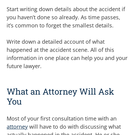
Start writing down details about the accident if
you haven’t done so already. As time passes,
it’s common to forget the smallest details.
Write down a detailed account of what
happened at the accident scene. All of this
information in one place can help you and your
future lawyer.
What an Attorney Will Ask
You
Most of your first consultation time with an
attorney
will have to do with discussing what
actually happened in the accident. He or she