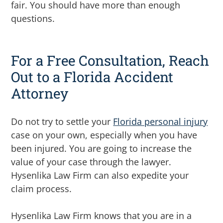
fair.
You should have more than enough
questions.
For a Free Consultation, Reach
Out to a Florida Accident
Attorney
Do not try to settle your
Florida personal injury
case on your own, especially when you have
been injured. You are going to increase the
value of your case through the lawyer.
Hysenlika Law Firm can also expedite your
claim process.
Hysenlika Law Firm knows that you are in a