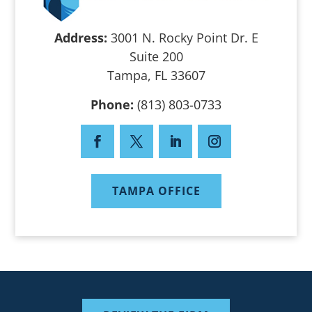
Address:
3001 N. Rocky Point Dr. E
Suite 200
Tampa, FL 33607
Phone:
(813) 803-0733
TAMPA OFFICE