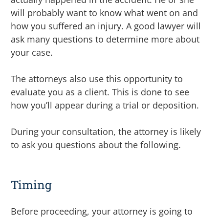
will probably want to know what went on and
how you suffered an injury. A good lawyer will
ask many questions to determine more about
your case.
The attorneys also use this opportunity to
evaluate you as a client. This is done to see
how you’ll appear during a trial or deposition.
During your consultation, the attorney is likely
to ask you questions about the following.
Timing
Before proceeding, your attorney is going to