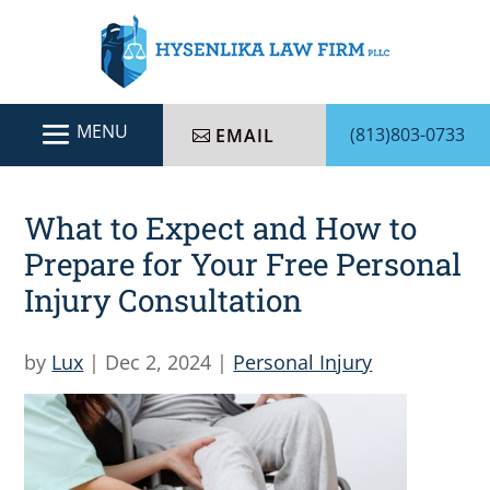
(813)803-0733
EMAIL
What to Expect and How to
Prepare for Your Free Personal
Injury Consultation
by
Lux
|
Dec 2, 2024
|
Personal Injury