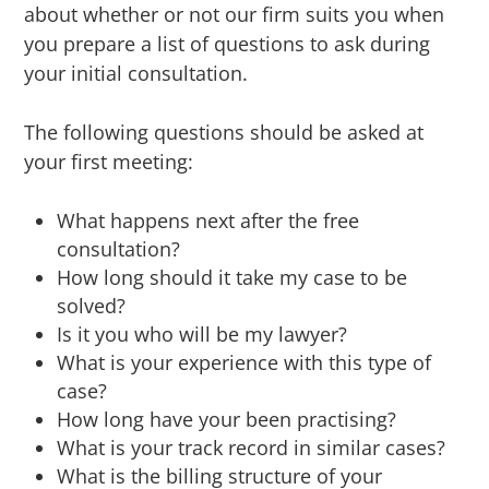
about whether or not our firm suits you when
you prepare a list of questions to ask during
your initial consultation.
The following questions should be asked at
your first meeting:
What happens next after the free
consultation?
How long should it take my case to be
solved?
Is it you who will be my lawyer?
What is your experience with this type of
case?
How long have your been practising?
What is your track record in similar cases?
What is the billing structure of your