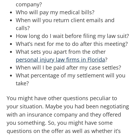
company?
Who will pay my medical bills?
When will you return client emails and
calls?
How long do I wait before filing my law suit?
What’s next for me to do after this meeting?
What sets you apart from the other
personal injury law firms in Florida
?
When will I be paid after my case settles?
What percentage of my settlement will you
take?
You might have other questions peculiar to
your situation. Maybe you had been negotiating
with an insurance company and they offered
you something. So, you might have some
questions on the offer as well as whether it’s