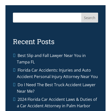
Search
Recent Posts
Best Slip and Fall Lawyer Near You in
Tampa FL
Florida Car Accidents: Injuries and Auto
Accident Personal Injury Attorney Near You
Do I Need The Best Truck Accident Lawyer
Near Me?
2024 Florida Car Accident Laws & Duties of
a Car Accident Attorney in Palm Harbor