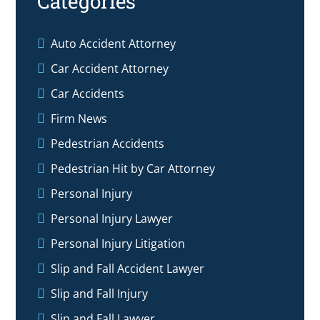
Categories
Auto Accident Attorney
Car Accident Attorney
Car Accidents
Firm News
Pedestrian Accidents
Pedestrian Hit by Car Attorney
Personal Injury
Personal Injury Lawyer
Personal Injury Litigation
Slip and Fall Accident Lawyer
Slip and Fall Injury
Slip and Fall Lawyer