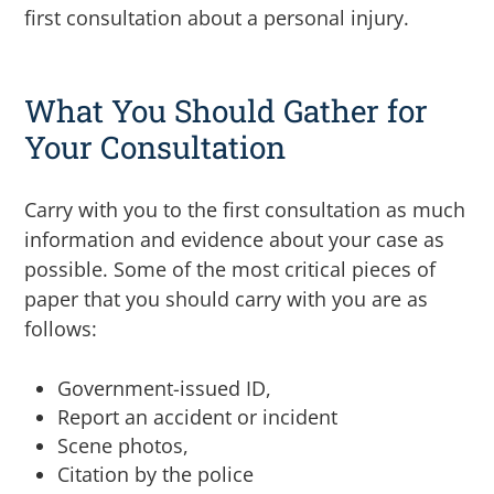
first consultation about a personal injury.
What You Should Gather for
Your Consultation
Carry with you to the first consultation as much
information and evidence about your case as
possible. Some of the most critical pieces of
paper that you should carry with you are as
follows:
Government-issued ID,
Report an accident or incident
Scene photos,
Citation by the police