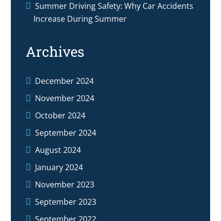
Summer Driving Safety: Why Car Accidents
Increase During Summer
Archives
December 2024
November 2024
October 2024
September 2024
August 2024
January 2024
November 2023
September 2023
September 2022