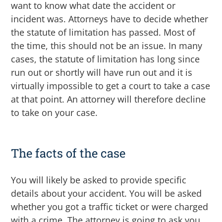
want to know what date the accident or
incident was. Attorneys have to decide whether
the statute of limitation has passed. Most of
the time, this should not be an issue. In many
cases, the statute of limitation has long since
run out or shortly will have run out and it is
virtually impossible to get a court to take a case
at that point.
An attorney will therefore decline
to take on your case.
The facts of the case
You will likely be asked to provide specific
details about your accident.
You will be asked
whether you got a traffic ticket or were charged
with a crime. The attorney is going to ask you