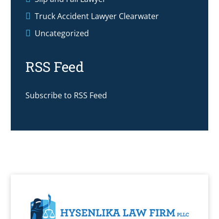
Truck Accident Lawyer Clearwater
Uncategorized
RSS Feed
Subscribe to RSS Feed