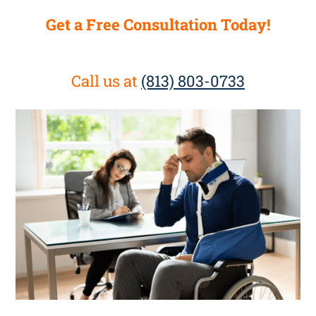
Get a Free Consultation Today!
Call us at
(813) 803-0733