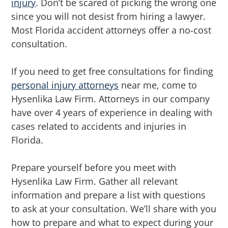
injury
. Don’t be scared of picking the wrong one
since you will not desist from hiring a lawyer.
Most Florida accident attorneys offer a no-cost
consultation.
If you need to get free consultations for finding
personal injury attorneys
near me, come to
Hysenlika Law Firm. Attorneys in our company
have over 4 years of experience in dealing with
cases related to accidents and injuries in
Florida.
Prepare yourself before you meet with
Hysenlika Law Firm. Gather all relevant
information and prepare a list with questions
to ask at your consultation. We’ll share with you
how to prepare and what to expect during your