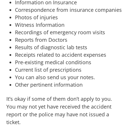
Information on Insurance
Correspondence from insurance companies
Photos of injuries
Witness Information
Recordings of emergency room visits
Reports from Doctors
Results of diagnostic lab tests
Receipts related to accident expenses
Pre-existing medical conditions
Current list of prescriptions
You can also send us your notes.
Other pertinent information
It’s okay if some of them don’t apply to you.
You may not yet have received the accident
report or the police may have not issued a
ticket.