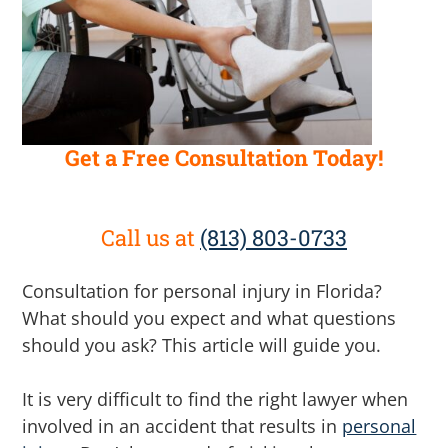
Get a Free Consultation Today!
Call us at
(813) 803-0733
Consultation for personal injury in Florida?
What should you expect and what questions
should you ask? This article will guide you.
It is very difficult to find the right lawyer when
involved in an accident that results in
personal