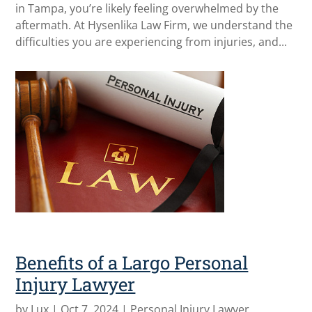
in Tampa, you’re likely feeling overwhelmed by the
aftermath. At Hysenlika Law Firm, we understand the
difficulties you are experiencing from injuries, and...
Benefits of a Largo Personal
Injury Lawyer
by
Lux
|
Oct 7, 2024
|
Personal Injury Lawyer