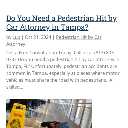
Do You Need a Pedestrian Hit by
Car Attorney in Tampa?
by
Lux
|
Oct 21, 2024
|
Pedestrian Hit by Car
Attorney
Get a Free Consultation Today! Call us at (813) 803-
0733 Do you need a pedestrian hit by car attorney in
Tampa, FL? Unfortunately, pedestrian accidents are
common in Tampa, especially at places where motor
vehicles must share the road with pedestrians. A
skilled...