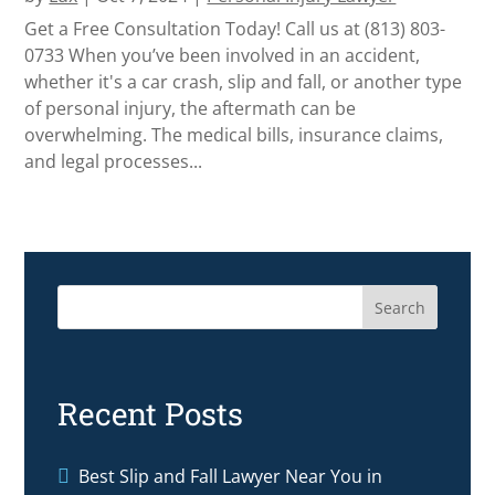
Get a Free Consultation Today! Call us at (813) 803-
0733 When you’ve been involved in an accident,
whether it's a car crash, slip and fall, or another type
of personal injury, the aftermath can be
overwhelming. The medical bills, insurance claims,
and legal processes...
Search
Recent Posts
Best Slip and Fall Lawyer Near You in