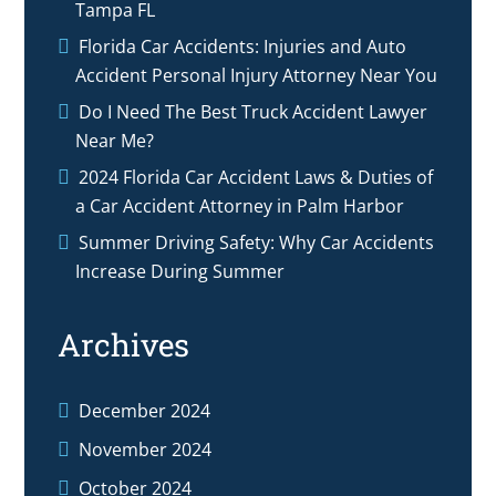
Tampa FL
Florida Car Accidents: Injuries and Auto
Accident Personal Injury Attorney Near You
Do I Need The Best Truck Accident Lawyer
Near Me?
2024 Florida Car Accident Laws & Duties of
a Car Accident Attorney in Palm Harbor
Summer Driving Safety: Why Car Accidents
Increase During Summer
Archives
December 2024
November 2024
October 2024