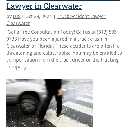
Lawyer in Clearwater
by
Lux
|
Oct 28, 2024
|
Truck Accident Lawyer
Clearwater
Get a Free Consultation Today! Call us at (813) 803-
0733 Have you been injured in a truck crash in
Clearwater or Florida? These accidents are often life-
threatening and catastrophic. You may be entitled to
compensation from the truck driver or the trucking
company...