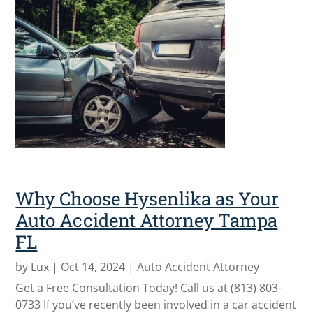
Why Choose Hysenlika as Your
Auto Accident Attorney Tampa
FL
by
Lux
|
Oct 14, 2024
|
Auto Accident Attorney
Get a Free Consultation Today! Call us at (813) 803-
0733 If you’ve recently been involved in a car accident