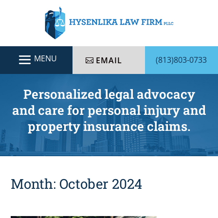
(813)803-0733
EMAIL
Personalized legal advocacy
and care for personal injury and
property insurance claims.
Month:
October 2024