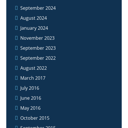
September 2024
August 2024
January 2024
November 2023
September 2023
September 2022
August 2022
March 2017
July 2016
June 2016
May 2016
October 2015
September 2015