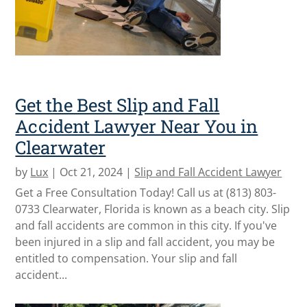
Get the Best Slip and Fall
Accident Lawyer Near You in
Clearwater
by
Lux
|
Oct 21, 2024
|
Slip and Fall Accident Lawyer
Get a Free Consultation Today! Call us at (813) 803-
0733 Clearwater, Florida is known as a beach city. Slip
and fall accidents are common in this city. If you've
been injured in a slip and fall accident, you may be
entitled to compensation. Your slip and fall
accident...