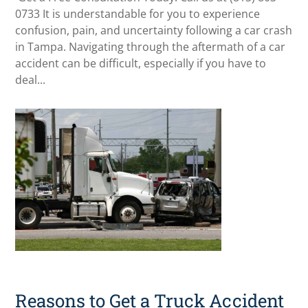
0733 It is understandable for you to experience
confusion, pain, and uncertainty following a car crash
in Tampa. Navigating through the aftermath of a car
accident can be difficult, especially if you have to
deal...
Reasons to Get a Truck Accident