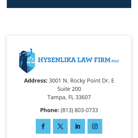
Address:
3001 N. Rocky Point Dr. E
Suite 200
Tampa, FL 33607
Phone:
(813) 803-0733