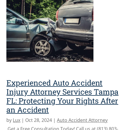
Experienced Auto Accident
Injury Attorney Services Tampa
FL: Protecting Your Rights After
an Accident
by
Lux
|
Oct 28, 2024
|
Auto Accident Attorney
Get a Free Consultation Today! Call us at (813) 803-