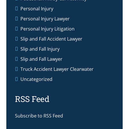
Personal Injury
Personal Injury Lawyer
Personal Injury Litigation
Slip and Fall Accident Lawyer
Slip and Fall Injury
Slip and Fall Lawyer
Truck Accident Lawyer Clearwater
Uncategorized
RSS Feed
Subscribe to RSS Feed