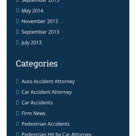
May 2014
November 2013
September 2013
July 2013
Categories
Auto Accident Attorney
Car Accident Attorney
Car Accidents
Firm News
Pedestrian Accidents
Pedestrian Hit by Car Attorney