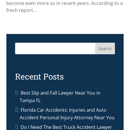
become even more so in recent years. According to a
fresh report...
Search
Recent Posts
Best Slip and Fall Lawyer Near You in
Tampa FL
Florida Car Accidents: Injuries and Auto
Accident Personal Injury Attorney Near You
Do I Need The Best Truck Accident Lawyer