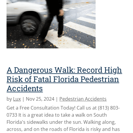
A Dangerous Walk: Record High
Risk of Fatal Florida Pedestrian
Accidents
by
Lux
|
Nov 25, 2024
|
Pedestrian Accidents
Get a Free Consultation Today! Call us at (813) 803-
0733 It is a great idea to take a walk on South
Florida's sidewalks under the sun. Walking along,
across, and on the roads of Florida is risky and has