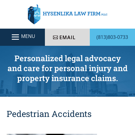
(813)803-0733
EMAIL
Personalized legal advocacy
and care for personal injury and
property insurance claims.
Pedestrian Accidents