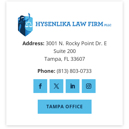
Address:
3001 N. Rocky Point Dr. E
Suite 200
Tampa, FL 33607
Phone:
(813) 803-0733
TAMPA OFFICE