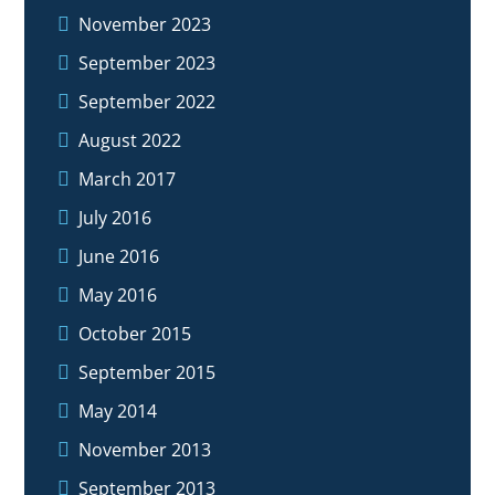
November 2023
September 2023
September 2022
August 2022
March 2017
July 2016
June 2016
May 2016
October 2015
September 2015
May 2014
November 2013
September 2013