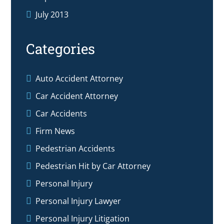
July 2013
Categories
Auto Accident Attorney
Car Accident Attorney
Car Accidents
Firm News
Pedestrian Accidents
Pedestrian Hit by Car Attorney
Personal Injury
Personal Injury Lawyer
Personal Injury Litigation