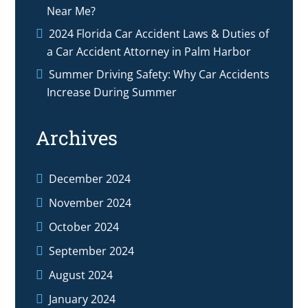
Near Me?
2024 Florida Car Accident Laws & Duties of
a Car Accident Attorney in Palm Harbor
Summer Driving Safety: Why Car Accidents
Increase During Summer
Archives
December 2024
November 2024
October 2024
September 2024
August 2024
January 2024