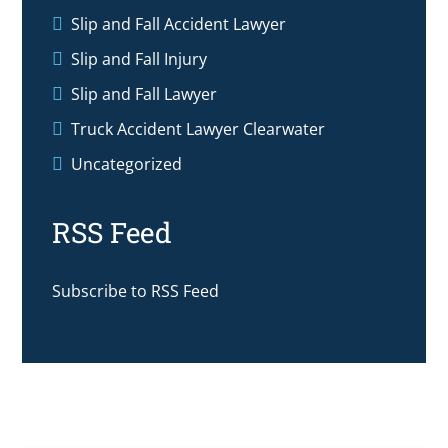
Slip and Fall Accident Lawyer
Slip and Fall Injury
Slip and Fall Lawyer
Truck Accident Lawyer Clearwater
Uncategorized
RSS Feed
Subscribe to RSS Feed