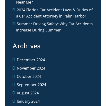
Near Me?
2024 Florida Car Accident Laws & Duties of
a Car Accident Attorney in Palm Harbor
Summer Driving Safety: Why Car Accidents
Increase During Summer
Archives
December 2024
November 2024
October 2024
September 2024
August 2024
January 2024