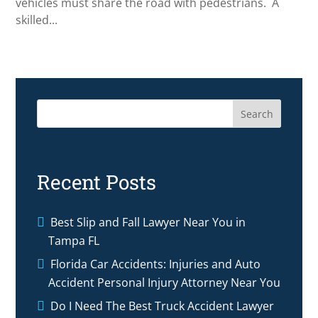
vehicles must share the road with pedestrians. A
skilled...
Search
Recent Posts
Best Slip and Fall Lawyer Near You in
Tampa FL
Florida Car Accidents: Injuries and Auto
Accident Personal Injury Attorney Near You
Do I Need The Best Truck Accident Lawyer