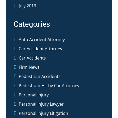
July 2013
Categories
Auto Accident Attorney
Car Accident Attorney
Car Accidents
Firm News
Pedestrian Accidents
Pedestrian Hit by Car Attorney
Personal Injury
Personal Injury Lawyer
Personal Injury Litigation