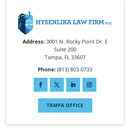
Address:
3001 N. Rocky Point Dr. E
Suite 200
Tampa, FL 33607
Phone:
(813) 803-0733
TAMPA OFFICE