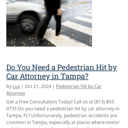
Do You Need a Pedestrian Hit by
Car Attorney in Tampa?
by
Lux
|
Oct 21, 2024
|
Pedestrian Hit by Car
Attorney
Get a Free Consultation Today! Call us at (813) 803-
0733 Do you need a pedestrian hit by car attorney in
Tampa, FL? Unfortunately, pedestrian accidents are
common in Tampa, especially at places where motor