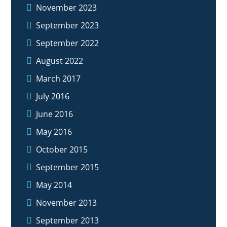
November 2023
September 2023
September 2022
August 2022
March 2017
July 2016
June 2016
May 2016
October 2015
September 2015
May 2014
November 2013
September 2013