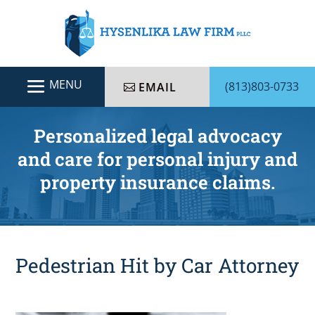
(813)803-0733
EMAIL
Personalized legal advocacy
and care for personal injury and
property insurance claims.
Pedestrian Hit by Car Attorney