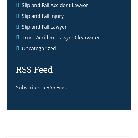
Slip and Fall Accident Lawyer
Slip and Fall Injury
Slip and Fall Lawyer
Truck Accident Lawyer Clearwater
Uncategorized
RSS Feed
Subscribe to RSS Feed