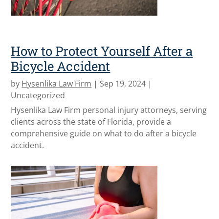
How to Protect Yourself After a
Bicycle Accident
by
Hysenlika Law Firm
|
Sep 19, 2024
|
Uncategorized
Hysenlika Law Firm personal injury attorneys, serving
clients across the state of Florida, provide a
comprehensive guide on what to do after a bicycle
accident.