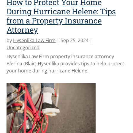
How to Protect Your Home
During Hurricane Helene: Tips
from a Property Insurance
Attorney
by
Hysenlika Law Firm
|
Sep 25, 2024
|
Uncategorized
Hysenlika Law Firm property insurance attorney
Blerina (Blair) Hysenlika provides tips to help protect
your home during hurricane Helene.