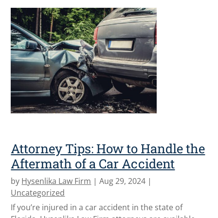
Attorney Tips: How to Handle the
Aftermath of a Car Accident
by
Hysenlika Law Firm
|
Aug 29, 2024
|
Uncategorized
If you’re injured in a car accident in the state of