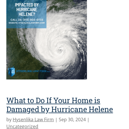
What to Do If Your Home is
Damaged by Hurricane Helene
by
Hysenlika Law Firm
|
Sep 30, 2024
|
Uncategorized