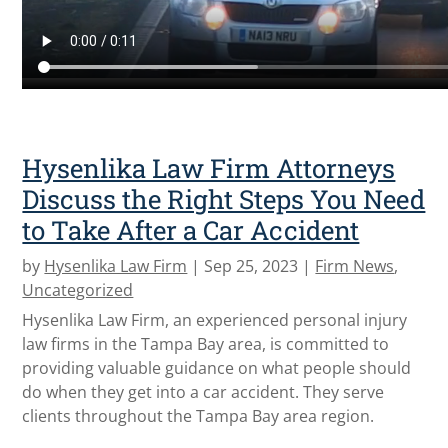
Hysenlika Law Firm Attorneys
Discuss the Right Steps You Need
to Take After a Car Accident
by
Hysenlika Law Firm
|
Sep 25, 2023
|
Firm News
,
Uncategorized
Hysenlika Law Firm, an experienced personal injury
law firms in the Tampa Bay area, is committed to
providing valuable guidance on what people should
do when they get into a car accident. They serve
clients throughout the Tampa Bay area region.