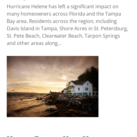
Hurricane Helene has left a significant impact on
many homeowners across Florida and the Tampa
Bay area. Residents across the region, including
Davis Island in Tampa, Shore Acres in St. Petersburg,
St. Pete Beach, Clearwater Beach, Tarpon Springs
and other areas along...