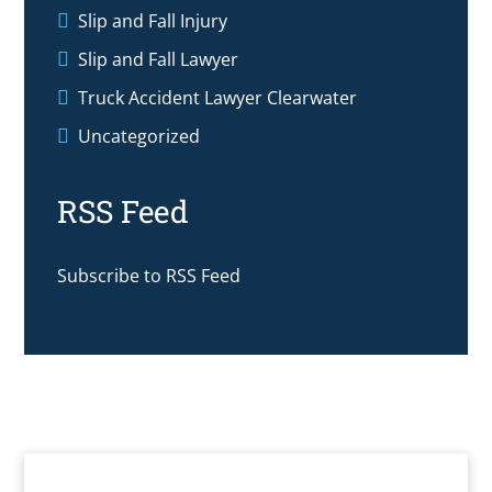
Slip and Fall Injury
Slip and Fall Lawyer
Truck Accident Lawyer Clearwater
Uncategorized
RSS Feed
Subscribe to RSS Feed