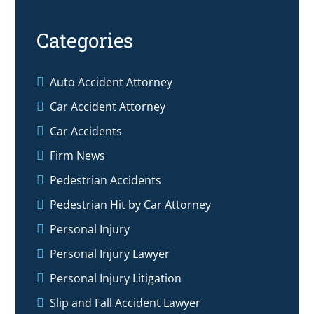
Categories
Auto Accident Attorney
Car Accident Attorney
Car Accidents
Firm News
Pedestrian Accidents
Pedestrian Hit by Car Attorney
Personal Injury
Personal Injury Lawyer
Personal Injury Litigation
Slip and Fall Accident Lawyer