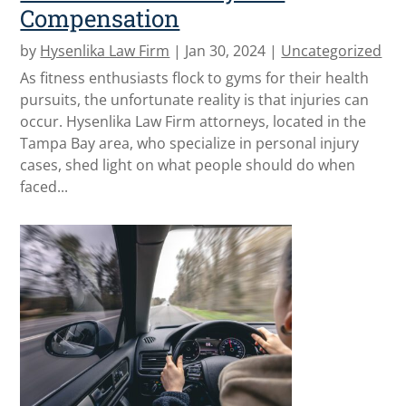
Compensation
by
Hysenlika Law Firm
|
Jan 30, 2024
|
Uncategorized
As fitness enthusiasts flock to gyms for their health
pursuits, the unfortunate reality is that injuries can
occur. Hysenlika Law Firm attorneys, located in the
Tampa Bay area, who specialize in personal injury
cases, shed light on what people should do when
faced...