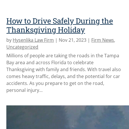
How to Drive Safely During the
Thanksgiving Holiday
by
Hysenlika Law Firm
|
Nov 21, 2023
|
Firm News
,
Uncategorized
Millions of people are taking the roads in the Tampa
Bay area and across Florida to celebrate
Thanksgiving with family and friends. With travel also
comes heavy traffic, delays, and the potential for car
accidents. As you prepare to get on the road,
personal injury...