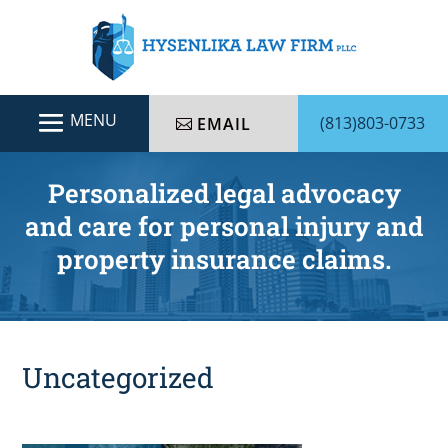
(813)803-0733
EMAIL
Personalized legal advocacy
and care for personal injury and
property insurance claims.
Uncategorized