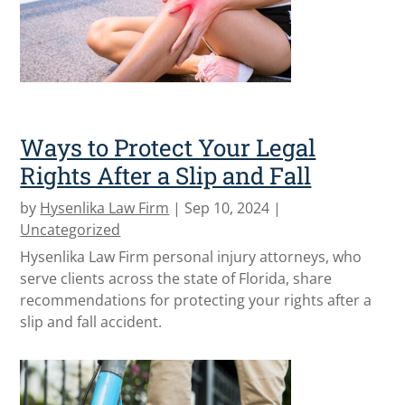
Ways to Protect Your Legal
Rights After a Slip and Fall
by
Hysenlika Law Firm
|
Sep 10, 2024
|
Uncategorized
Hysenlika Law Firm personal injury attorneys, who
serve clients across the state of Florida, share
recommendations for protecting your rights after a
slip and fall accident.