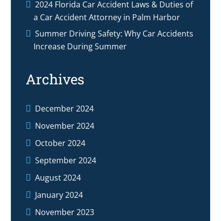
2024 Florida Car Accident Laws & Duties of
a Car Accident Attorney in Palm Harbor
Summer Driving Safety: Why Car Accidents
Increase During Summer
Archives
December 2024
November 2024
October 2024
September 2024
August 2024
January 2024
November 2023