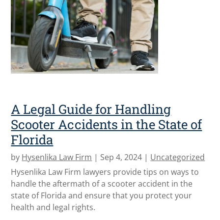
A Legal Guide for Handling
Scooter Accidents in the State of
Florida
by
Hysenlika Law Firm
|
Sep 4, 2024
|
Uncategorized
Hysenlika Law Firm lawyers provide tips on ways to
handle the aftermath of a scooter accident in the
state of Florida and ensure that you protect your
health and legal rights.