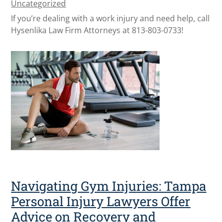
Uncategorized
If you’re dealing with a work injury and need help, call
Hysenlika Law Firm Attorneys at 813-803-0733!
Navigating Gym Injuries: Tampa
Personal Injury Lawyers Offer
Advice on Recovery and