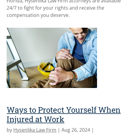
Florida, Hysenlika Law Firm attorneys are available
24/7 to fight for your rights and receive the
compensation you deserve.
Ways to Protect Yourself When
Injured at Work
by
Hysenlika Law Firm
|
Aug 26, 2024
|