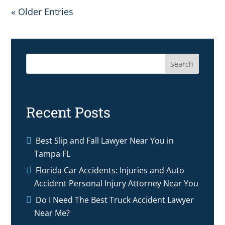
« Older Entries
Search
Recent Posts
Best Slip and Fall Lawyer Near You in
Tampa FL
Florida Car Accidents: Injuries and Auto
Accident Personal Injury Attorney Near You
Do I Need The Best Truck Accident Lawyer
Near Me?