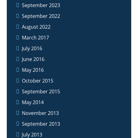
September 2023
September 2022
August 2022
March 2017
July 2016
June 2016
May 2016
October 2015
September 2015
May 2014
November 2013
September 2013
July 2013