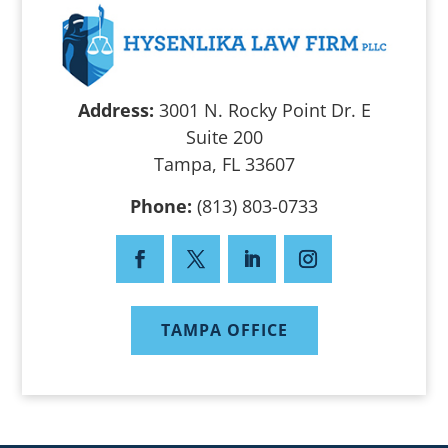
Address:
3001 N. Rocky Point Dr. E
Suite 200
Tampa, FL 33607
Phone:
(813) 803-0733
TAMPA OFFICE