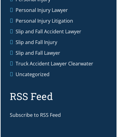
Personal Injury Lawyer
Personal Injury Litigation
Slip and Fall Accident Lawyer
Slip and Fall Injury
Slip and Fall Lawyer
Truck Accident Lawyer Clearwater
Uncategorized
RSS Feed
Subscribe to RSS Feed