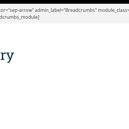
r="sep-arrow" admin_label="Breadcrumbs" module_class="f
eadcrumbs_module]
ury