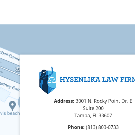
Address:
3001 N. Rocky Point Dr. E
Suite 200
Tampa, FL 33607
Phone:
(813) 803-0733