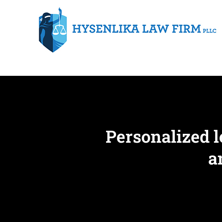
Personalized l
a