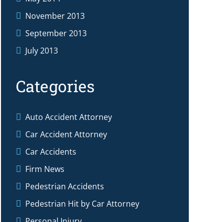
November 2013
September 2013
July 2013
Categories
Auto Accident Attorney
Car Accident Attorney
Car Accidents
Firm News
Pedestrian Accidents
Pedestrian Hit by Car Attorney
Personal Injury