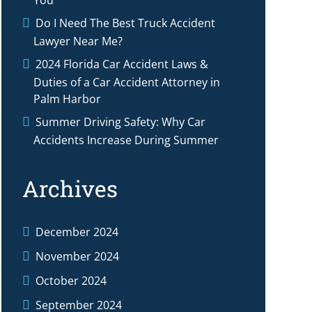
You
Do I Need The Best Truck Accident
Lawyer Near Me?
2024 Florida Car Accident Laws &
Duties of a Car Accident Attorney in
Palm Harbor
Summer Driving Safety: Why Car
Accidents Increase During Summer
Archives
December 2024
November 2024
October 2024
September 2024