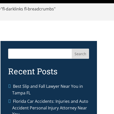
l-darklinks fl-breadcrumbs"
Search
Recent Posts
Best Slip and Fall Lawyer Near You in
Tampa FL
Florida Car Accidents: Injuries and Auto
Accident Personal Injury Attorney Near