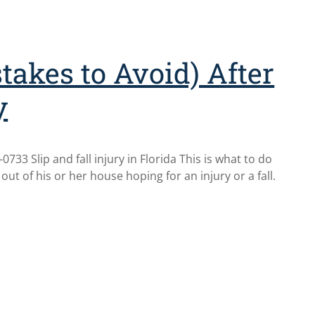
takes to Avoid) After
y
733 Slip and fall injury in Florida This is what to do
 out of his or her house hoping for an injury or a fall.