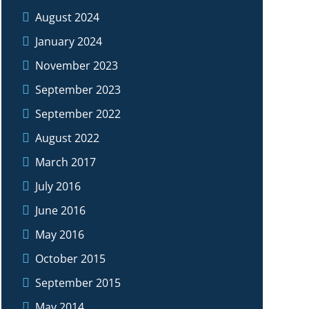
August 2024
January 2024
November 2023
September 2023
September 2022
August 2022
March 2017
July 2016
June 2016
May 2016
October 2015
September 2015
May 2014