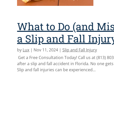
What to Do (and Mis
a Slip and Fall Injur
by
Lux
|
Nov 11, 2024
|
Slip and Fall Injury
Get a Free Consultation Today! Call us at (813) 803-0
after a slip and fall accident in Florida. No one gets
Slip and fall injuries can be experienced...