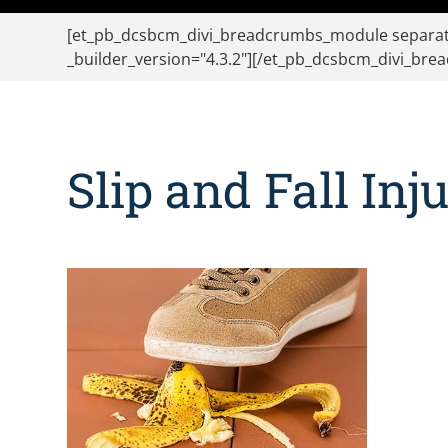
[et_pb_dcsbcm_divi_breadcrumbs_module separato
_builder_version="4.3.2"][/et_pb_dcsbcm_divi_br
Slip and Fall Inj