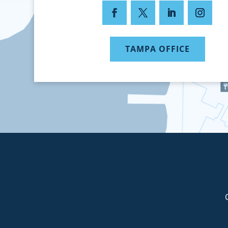
TAMPA OFFICE