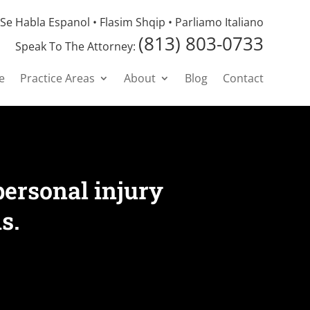
Se Habla Espanol • Flasim Shqip • Parliamo Italiano
(813) 803-0733
Speak To The Attorney:
e
Practice Areas
About
Blog
Contact
personal injury
s.