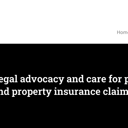
Hom
egal advocacy and care for 
nd property insurance claim