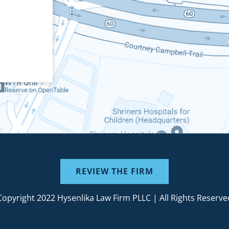
REVIEW THE FIRM
Copyright 2022 Hysenlika Law Firm PLLC | All Rights Reserve