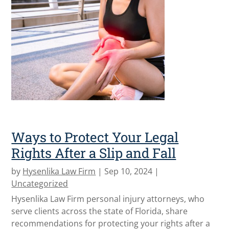
Ways to Protect Your Legal
Rights After a Slip and Fall
by
Hysenlika Law Firm
|
Sep 10, 2024
|
Uncategorized
Hysenlika Law Firm personal injury attorneys, who
serve clients across the state of Florida, share
recommendations for protecting your rights after a