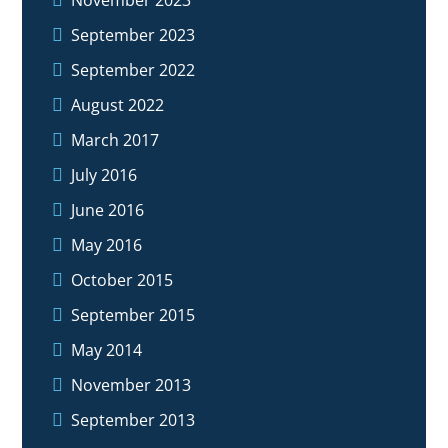
September 2023
September 2022
August 2022
March 2017
July 2016
June 2016
May 2016
October 2015
September 2015
May 2014
November 2013
September 2013