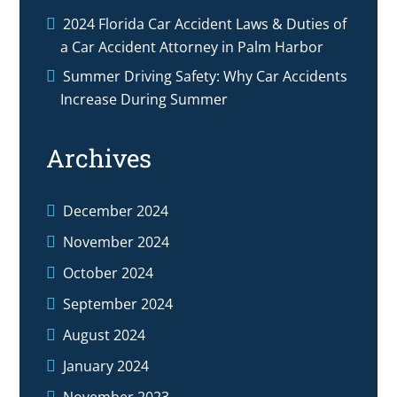
2024 Florida Car Accident Laws & Duties of
a Car Accident Attorney in Palm Harbor
Summer Driving Safety: Why Car Accidents
Increase During Summer
Archives
December 2024
November 2024
October 2024
September 2024
August 2024
January 2024
November 2023