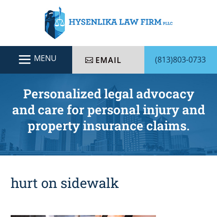
(813)803-0733
EMAIL
Personalized legal advocacy
and care for personal injury and
property insurance claims.
hurt on sidewalk