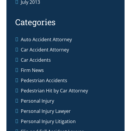
July 2013
Categories
Auto Accident Attorney
Car Accident Attorney
Car Accidents
Firm News
Pedestrian Accidents
Pedestrian Hit by Car Attorney
Personal Injury
Personal Injury Lawyer
Personal Injury Litigation