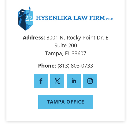
Address:
3001 N. Rocky Point Dr. E
Suite 200
Tampa, FL 33607
Phone:
(813) 803-0733
TAMPA OFFICE