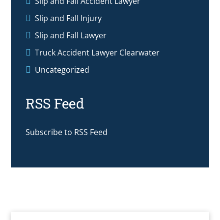
Slip and Fall Accident Lawyer
Slip and Fall Injury
Slip and Fall Lawyer
Truck Accident Lawyer Clearwater
Uncategorized
RSS Feed
Subscribe to RSS Feed