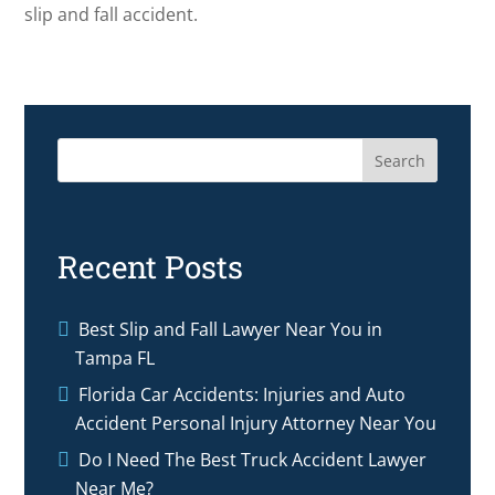
slip and fall accident.
Search
Recent Posts
Best Slip and Fall Lawyer Near You in
Tampa FL
Florida Car Accidents: Injuries and Auto
Accident Personal Injury Attorney Near You
Do I Need The Best Truck Accident Lawyer
Near Me?