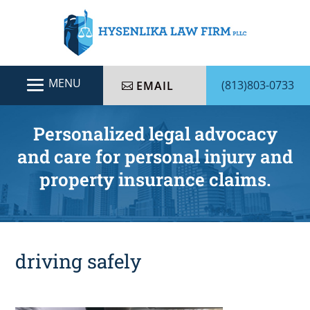
(813)803-0733
EMAIL
Personalized legal advocacy
and care for personal injury and
property insurance claims.
driving safely