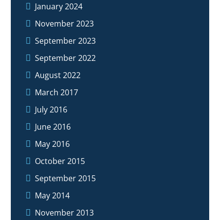
January 2024
November 2023
September 2023
September 2022
August 2022
March 2017
July 2016
June 2016
May 2016
October 2015
September 2015
May 2014
November 2013