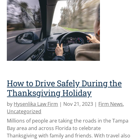
How to Drive Safely During the
Thanksgiving Holiday
by
Hysenlika Law Firm
|
Nov 21, 2023
|
Firm News
,
Uncategorized
Millions of people are taking the roads in the Tampa
Bay area and across Florida to celebrate
Thanksgiving with family and friends. With travel also