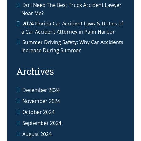
Do I Need The Best Truck Accident Lawyer
Near Me?
2024 Florida Car Accident Laws & Duties of
a Car Accident Attorney in Palm Harbor
Summer Driving Safety: Why Car Accidents
Increase During Summer
Archives
December 2024
November 2024
October 2024
September 2024
August 2024