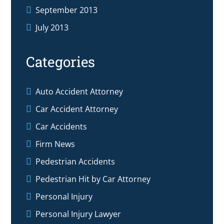
September 2013
July 2013
Categories
Auto Accident Attorney
Car Accident Attorney
Car Accidents
Firm News
Pedestrian Accidents
Pedestrian Hit by Car Attorney
Personal Injury
Personal Injury Lawyer