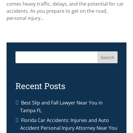
comes heavy traffic, delays, and the potential for car
accidents. As you prepare to get on the road,
personal injury...
Search
Recent Posts
Best Slip and Fall Lawyer Near You in
Tampa FL
Florida Car Accidents: Injuries and Auto
Accident Personal Injury Attorney Near You