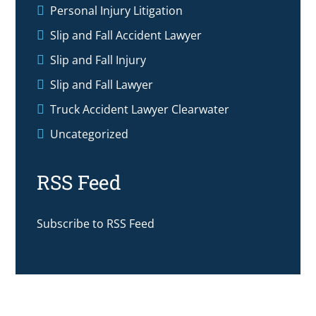
Personal Injury Litigation
Slip and Fall Accident Lawyer
Slip and Fall Injury
Slip and Fall Lawyer
Truck Accident Lawyer Clearwater
Uncategorized
RSS Feed
Subscribe to RSS Feed