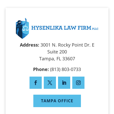
Address:
3001 N. Rocky Point Dr. E
Suite 200
Tampa, FL 33607
Phone:
(813) 803-0733
TAMPA OFFICE