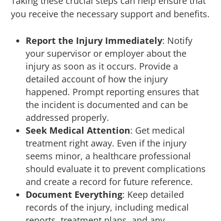
Taking these crucial steps can help ensure that
you receive the necessary support and benefits.
Report the Injury Immediately
: Notify
your supervisor or employer about the
injury as soon as it occurs. Provide a
detailed account of how the injury
happened. Prompt reporting ensures that
the incident is documented and can be
addressed properly.
Seek Medical Attention
: Get medical
treatment right away. Even if the injury
seems minor, a healthcare professional
should evaluate it to prevent complications
and create a record for future reference.
Document Everything
: Keep detailed
records of the injury, including medical
reports, treatment plans, and any