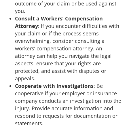
outcome of your claim or be used against
you.
Consult a Workers’ Compensation
Attorney
: If you encounter difficulties with
your claim or if the process seems
overwhelming, consider consulting a
workers’ compensation attorney. An
attorney can help you navigate the legal
aspects, ensure that your rights are
protected, and assist with disputes or
appeals.
Cooperate with Investigations
: Be
cooperative if your employer or insurance
company conducts an investigation into the
injury. Provide accurate information and
respond to requests for documentation or
statements.