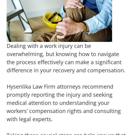
Dealing with a work injury can be
overwhelming, but knowing how to navigate
the process effectively can make a significant
difference in your recovery and compensation.
Hysenlika Law Firm attorneys recommend
promptly reporting the injury and seeking
medical attention to understanding your
workers’ compensation rights and consulting
with legal experts.