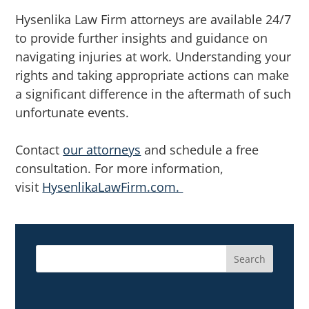
Hysenlika Law Firm attorneys are available 24/7
to provide further insights and guidance on
navigating injuries at work. Understanding your
rights and taking appropriate actions can make
a significant difference in the aftermath of such
unfortunate events.
Contact
our attorneys
and schedule a free
consultation. For more information,
visit
HysenlikaLawFirm.com.
Search