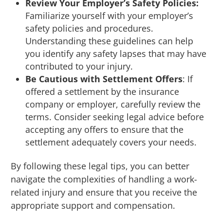
Review Your Employer’s Safety Policies:
Familiarize yourself with your employer’s
safety policies and procedures.
Understanding these guidelines can help
you identify any safety lapses that may have
contributed to your injury.
Be Cautious with Settlement Offers
: If
offered a settlement by the insurance
company or employer, carefully review the
terms. Consider seeking legal advice before
accepting any offers to ensure that the
settlement adequately covers your needs.
By following these legal tips, you can better
navigate the complexities of handling a work-
related injury and ensure that you receive the
appropriate support and compensation.