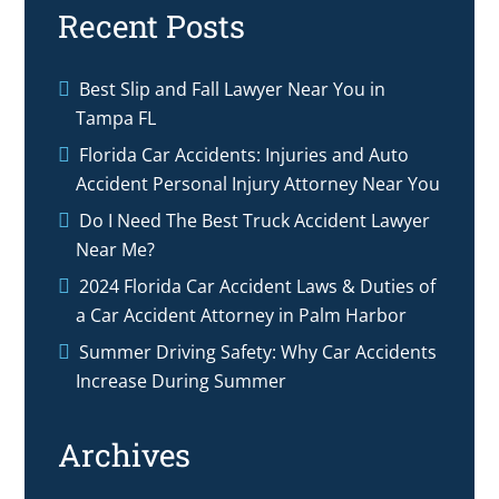
Recent Posts
Best Slip and Fall Lawyer Near You in
Tampa FL
Florida Car Accidents: Injuries and Auto
Accident Personal Injury Attorney Near You
Do I Need The Best Truck Accident Lawyer
Near Me?
2024 Florida Car Accident Laws & Duties of
a Car Accident Attorney in Palm Harbor
Summer Driving Safety: Why Car Accidents
Increase During Summer
Archives