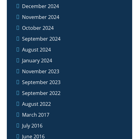
December 2024
November 2024
October 2024
September 2024
August 2024
January 2024
November 2023
September 2023
September 2022
August 2022
March 2017
July 2016
June 2016