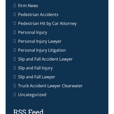
Firm News
Pedestrian Accidents
Pedestrian Hit by Car Attorney
Personal Injury
Personal Injury Lawyer
Personal Injury Litigation
Slip and Fall Accident Lawyer
Slip and Fall Injury
Slip and Fall Lawyer
Truck Accident Lawyer Clearwater
Uncategorized
RSS Feed