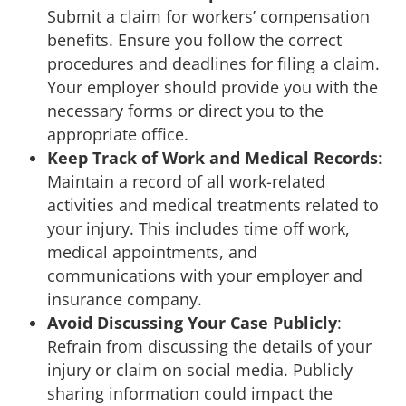
Submit a claim for workers’ compensation
benefits. Ensure you follow the correct
procedures and deadlines for filing a claim.
Your employer should provide you with the
necessary forms or direct you to the
appropriate office.
Keep Track of Work and Medical Records
:
Maintain a record of all work-related
activities and medical treatments related to
your injury. This includes time off work,
medical appointments, and
communications with your employer and
insurance company.
Avoid Discussing Your Case Publicly
:
Refrain from discussing the details of your
injury or claim on social media. Publicly
sharing information could impact the