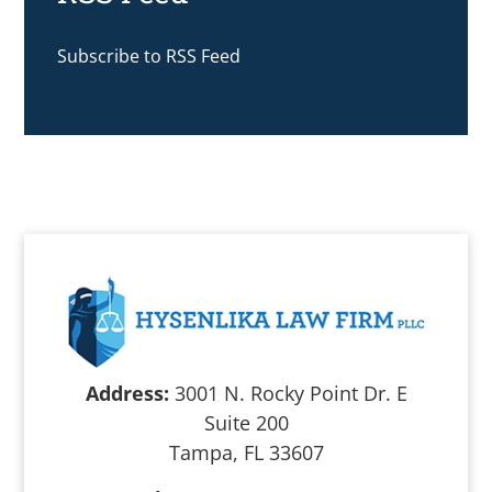
Subscribe to RSS Feed
Address:
3001 N. Rocky Point Dr. E
Suite 200
Tampa, FL 33607