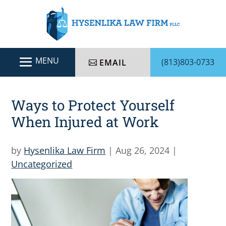
(813)803-0733
EMAIL
Ways to Protect Yourself
When Injured at Work
by
Hysenlika Law Firm
|
Aug 26, 2024
|
Uncategorized