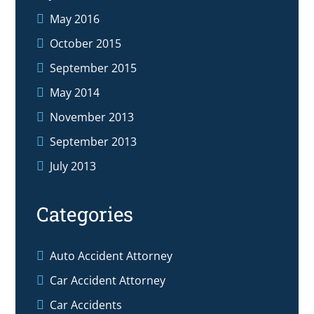
May 2016
October 2015
September 2015
May 2014
November 2013
September 2013
July 2013
Categories
Auto Accident Attorney
Car Accident Attorney
Car Accidents