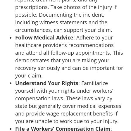
prescriptions. Take photos of the injury if
possible. Documenting the incident,
including witness statements and the
circumstances, can support your claim.
Follow Medical Advice
: Adhere to your
healthcare provider’s recommendations
and attend all follow-up appointments. This
demonstrates that you are taking your
recovery seriously and can be important for
your claim.
Understand Your Rights
: Familiarize
yourself with your rights under workers’
compensation laws. These laws vary by
state but generally cover medical expenses
and provide wage replacement benefits if
you are unable to work due to your injury.
File a Workers’ Compensation Claim
: