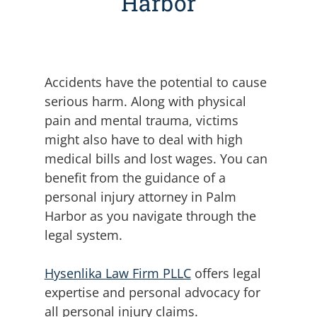
Harbor
Accidents have the potential to cause
serious harm. Along with physical
pain and mental trauma, victims
might also have to deal with high
medical bills and lost wages.
You can
benefit from the guidance of a
personal injury attorney in Palm
Harbor as you navigate through the
legal system.
Hysenlika Law Firm PLLC
offers legal
expertise and personal advocacy for
all personal injury claims.