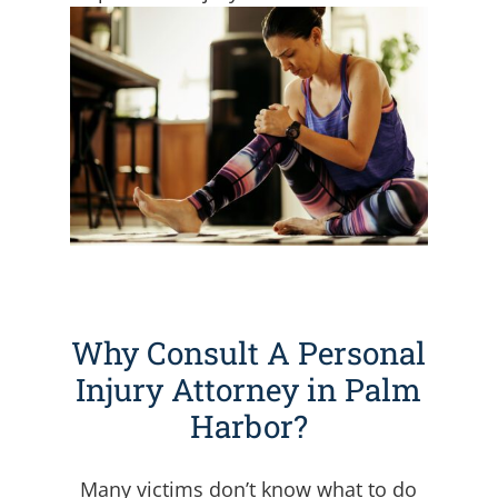
Why Consult A Personal
Injury Attorney in Palm
Harbor?
Many victims don’t know what to do