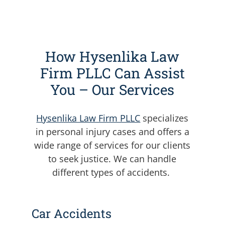
How Hysenlika Law
Firm PLLC Can Assist
You – Our Services
Hysenlika Law Firm PLLC
specializes
in personal injury cases and offers a
wide range of services for our clients
to seek justice. We can handle
different types of accidents.
Car Accidents