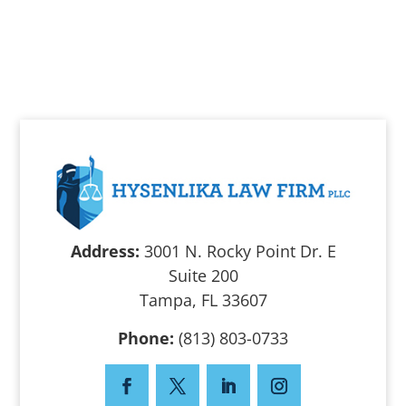
Address:
3001 N. Rocky Point Dr. E
Suite 200
Tampa, FL 33607
Phone:
(813) 803-0733