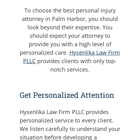
To choose the best personal injury
attorney in Palm Harbor, you should
look beyond their expertise. You
should expect your attorney to
provide you with a high level of
personalized care.
Hysenlika Law Firm
PLLC
provides clients with only top-
notch services.
Get Personalized Attention
Hysenlika Law Firm PLLC provides
personalized service to every client.
We listen carefully to understand your
situation before developing a