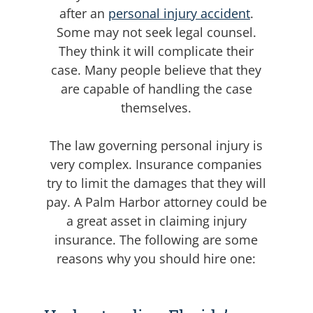
after an
personal injury accident
.
Some may not seek legal counsel.
They think it will complicate their
case. Many people believe that they
are capable of handling the case
themselves.
The law governing personal injury is
very complex. Insurance companies
try to limit the damages that they will
pay. A Palm Harbor attorney could be
a great asset in claiming injury
insurance. The following are some
reasons why you should hire one: