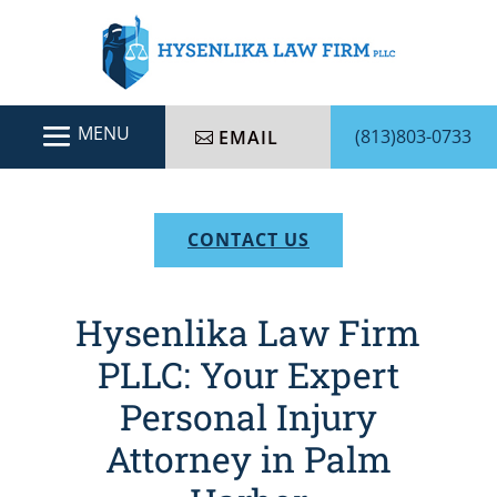
(813)803-0733
EMAIL
CONTACT US
Hysenlika Law Firm
PLLC: Your Expert
Personal Injury
Attorney in Palm