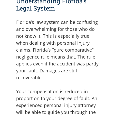
Understanding Florida’s
Legal System
Florida’s law system can be confusing
and overwhelming for those who do
not know it. This is especially true
when dealing with personal injury
claims. Florida’s “pure comparative”
negligence rule means that. The rule
applies even if the accident was partly
your fault. Damages are still
recoverable.
Your compensation is reduced in
proportion to your degree of fault. An
experienced personal injury attorney
will be able to guide you through the