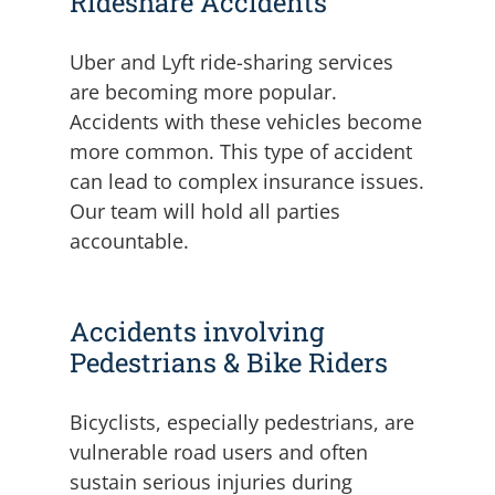
Rideshare Accidents
Uber and Lyft ride-sharing services
are becoming more popular.
Accidents with these vehicles become
more common. This type of accident
can lead to complex insurance issues.
Our team will hold all parties
accountable.
Accidents involving
Pedestrians & Bike Riders
Bicyclists, especially pedestrians, are
vulnerable road users and often
sustain serious injuries during