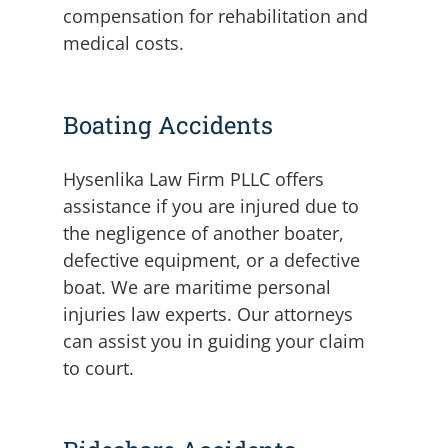
compensation for rehabilitation and
medical costs.
Boating Accidents
Hysenlika Law Firm PLLC offers
assistance if you are injured due to
the negligence of another boater,
defective equipment, or a defective
boat. We are maritime personal
injuries law experts. Our attorneys
can assist you in guiding your claim
to court.