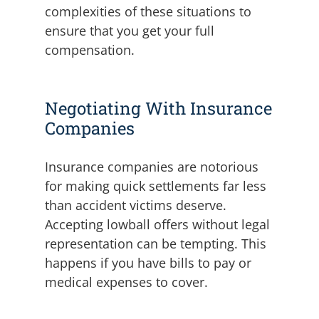
complexities of these situations to
ensure that you get your full
compensation.
Negotiating With Insurance
Companies
Insurance companies are notorious
for making quick settlements far less
than accident victims deserve.
Accepting lowball offers without legal
representation can be tempting. This
happens if you have bills to pay or
medical expenses to cover.