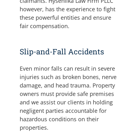
claimants. Hysenlika Law Firm PLLC
however, has the experience to fight
these powerful entities and ensure
fair compensation.
Slip-and-Fall Accidents
Even minor falls can result in severe
injuries such as broken bones, nerve
damage, and head trauma. Property
owners must provide safe premises
and we assist our clients in holding
negligent parties accountable for
hazardous conditions on their
properties.