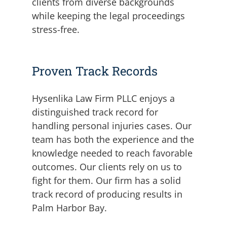
clients from diverse backgrounds
while keeping the legal proceedings
stress-free.
Proven Track Records
Hysenlika Law Firm PLLC enjoys a
distinguished track record for
handling personal injuries cases. Our
team has both the experience and the
knowledge needed to reach favorable
outcomes. Our clients rely on us to
fight for them. Our firm has a solid
track record of producing results in
Palm Harbor Bay.