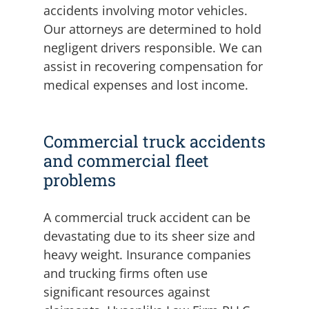
accidents involving motor vehicles.
Our attorneys are determined to hold
negligent drivers responsible. We can
assist in recovering compensation for
medical expenses and lost income.
Commercial truck accidents
and commercial fleet
problems
A commercial truck accident can be
devastating due to its sheer size and
heavy weight. Insurance companies
and trucking firms often use
significant resources against