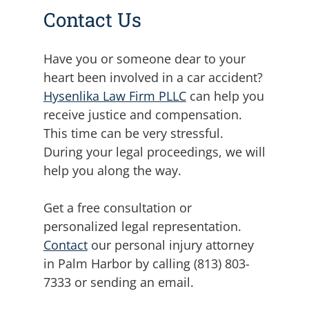
Contact Us
Have you or someone dear to your
heart been involved in a car accident?
Hysenlika Law Firm PLLC
can help you
receive justice and compensation.
This time can be very stressful.
During your legal proceedings, we will
help you along the way.
Get a free consultation or
personalized legal representation.
Contact
our personal injury attorney
in Palm Harbor by calling (813) 803-
7333 or sending an email.