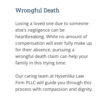
Wrongful Death
Losing a loved one due to someone
else’s negligence can be
heartbreaking. While no amount of
compensation will ever fully make up
for their absence, pursuing a
wrongful death claim can help your
family in this trying time.
Our caring team at Hysenlika Law
Firm PLLC will guide you through this
process with compassion and dignity.