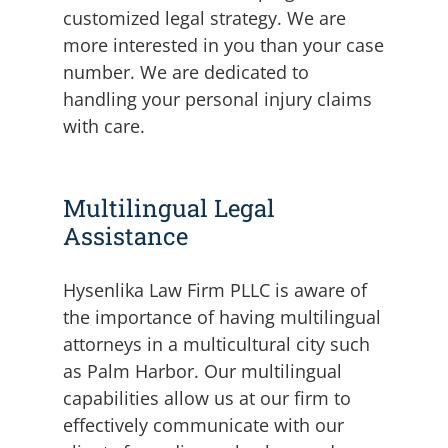
customized legal strategy. We are
more interested in you than your case
number. We are dedicated to
handling your personal injury claims
with care.
Multilingual Legal
Assistance
Hysenlika Law Firm PLLC is aware of
the importance of having multilingual
attorneys in a multicultural city such
as Palm Harbor. Our multilingual
capabilities allow us at our firm to
effectively communicate with our