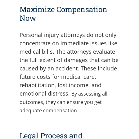
Maximize Compensation
Now
Personal injury attorneys do not only
concentrate on immediate issues like
medical bills. The attorneys evaluate
the full extent of damages that can be
caused by an accident. These include
future costs for medical care,
rehabilitation, lost income, and
emotional distress.
By assessing all
outcomes, they can ensure you get
adequate compensation.
Legal Process and