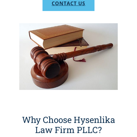
CONTACT US
Why Choose Hysenlika
Law Firm PLLC?