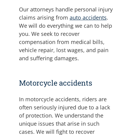
Our attorneys handle personal injury
claims arising from
auto accidents
.
We will do everything we can to help
you. We seek to recover
compensation from medical bills,
vehicle repair, lost wages, and pain
and suffering damages.
Motorcycle accidents
In motorcycle accidents, riders are
often seriously injured due to a lack
of protection. We understand the
unique issues that arise in such
cases. We will fight to recover