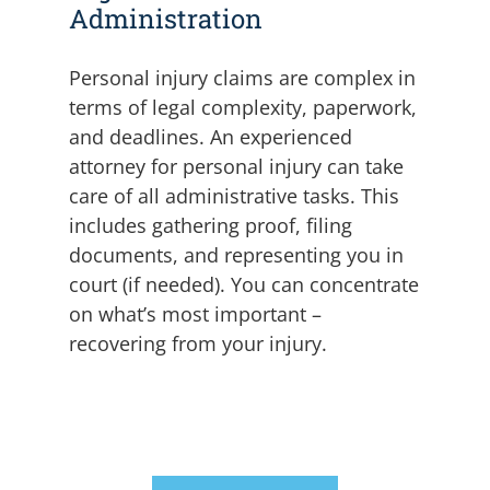
Administration
Personal injury claims are complex in
terms of legal complexity, paperwork,
and deadlines. An experienced
attorney for personal injury can take
care of all administrative tasks.
This
includes gathering proof, filing
documents, and representing you in
court (if needed). You can concentrate
on what’s most important –
recovering from your injury.